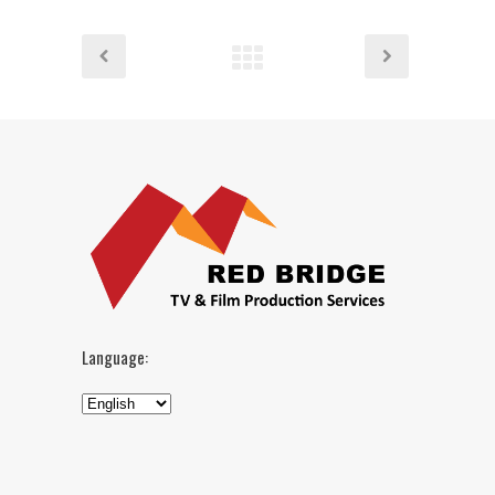
Language: