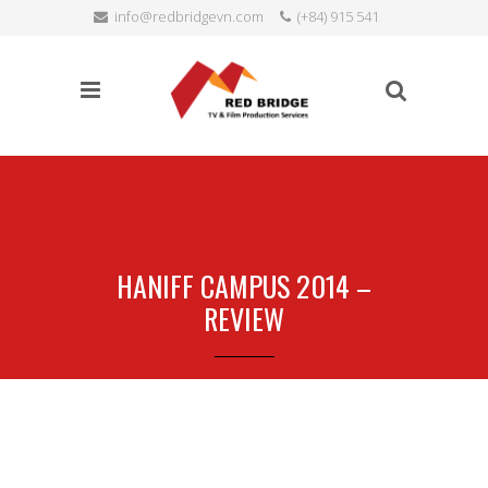
info@redbridgevn.com
(+84) 915 541
SEARCH
515
Language:
HANIFF CAMPUS 2014 –
REVIEW