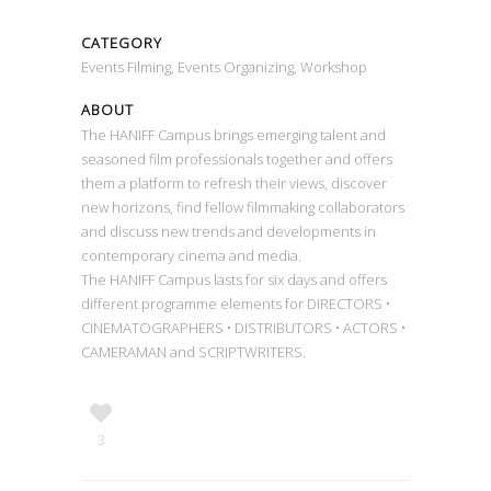
CATEGORY
Events Filming, Events Organizing, Workshop
ABOUT
The HANIFF Campus brings emerging talent and
seasoned film professionals together and offers
them a platform to refresh their views, discover
new horizons, find fellow filmmaking collaborators
and discuss new trends and developments in
contemporary cinema and media.
The HANIFF Campus lasts for six days and offers
different programme elements for DIRECTORS •
CINEMATOGRAPHERS • DISTRIBUTORS • ACTORS •
CAMERAMAN and SCRIPTWRITERS.
3