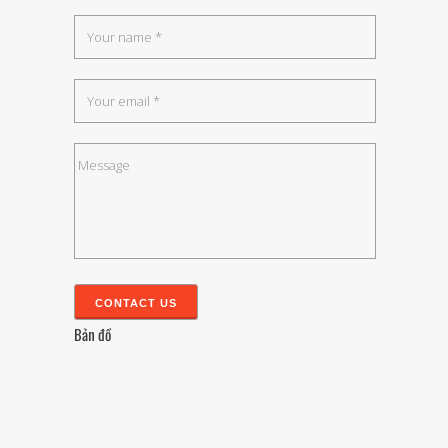
Bản đồ