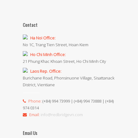
Contact
Ha Noi Office:
No 1C, Trang Tien Street, Hoan Kiem
Ho Chi Minh Office:
21 Phung Khac Khoan Street, Ho Chi Minh City
Laos Rep. Office:
Burichane Road, Phonsinuone Village, Sisattanack
District, Vientiane
Phone:
(+84) 994 73999 | (+84) 994 73888 | (+84)
974 0314
Email:
info@redbridgevn.com
Email Us