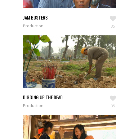
JAM BUSTERS
Production
35
DIGGING UP THE DEAD
Production
35