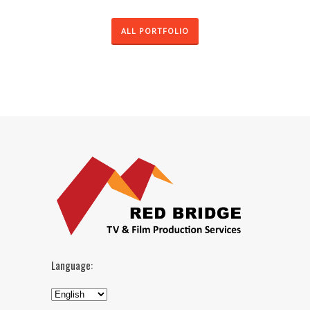
ALL PORTFOLIO
Language: