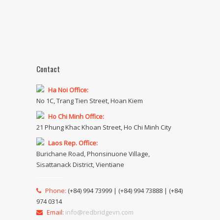
Contact
Ha Noi Office:
No 1C, Trang Tien Street, Hoan Kiem
Ho Chi Minh Office:
21 Phung Khac Khoan Street, Ho Chi Minh City
Laos Rep. Office:
Burichane Road, Phonsinuone Village,
Sisattanack District, Vientiane
Phone:
(+84) 994 73999 | (+84) 994 73888 | (+84)
974 0314
Email:
info@redbridgevn.com