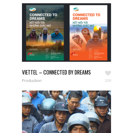
VIETTEL – CONNECTED BY DREAMS
209
Production