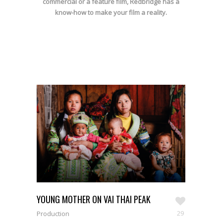
commercial or a feature film, Redbridge has a
know-how to make your film a reality.
YOUNG MOTHER ON VAI THAI PEAK
29
Production