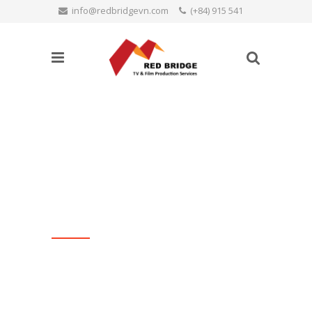
info@redbridgevn.com
(+84) 915 541
SEARCH
515
Language:
Productions