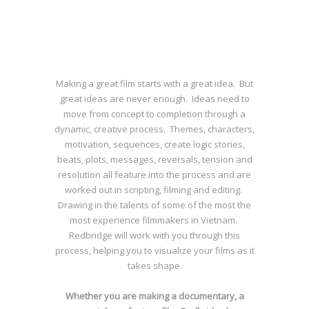
Making a great film starts with a great idea. But
great ideas are never enough. Ideas need to
move from concept to completion through a
dynamic, creative process. Themes, characters,
motivation, sequences, create logic stories,
beats, plots, messages, reversals, tension and
resolution all feature into the process and are
worked out in scripting, filming and editing.
Drawing in the talents of some of the most the
most experience filmmakers in Vietnam.
Redbridge will work with you through this
process, helping you to visualize your films as it
takes shape.
Whether you are making a documentary, a