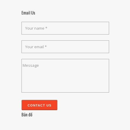
Email Us
Bản đồ