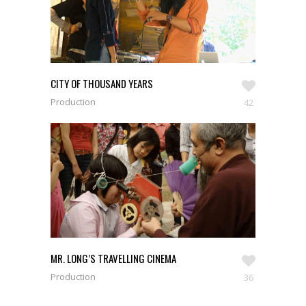
CITY OF THOUSAND YEARS
Production
42
MR. LONG’S TRAVELLING CINEMA
Production
36