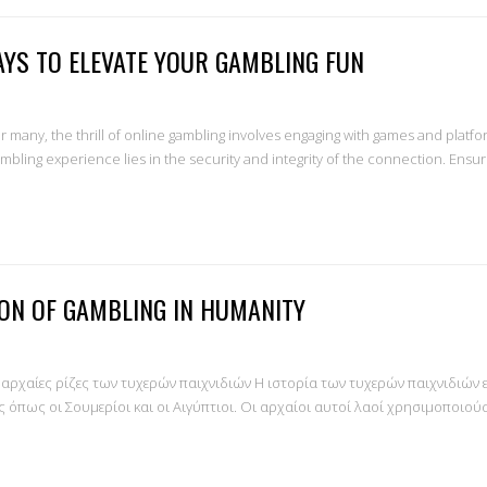
AYS TO ELEVATE YOUR GAMBLING FUN
any, the thrill of online gambling involves engaging with games and platfo
bling experience lies in the security and integrity of the connection. Ensur
ION OF GAMBLING IN HUMANITY
ι αρχαίες ρίζες των τυχερών παιχνιδιών Η ιστορία των τυχερών παιχνιδιών ε
 όπως οι Σουμερίοι και οι Αιγύπτιοι. Οι αρχαίοι αυτοί λαοί χρησιμοποιού