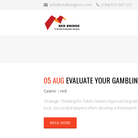
info@redbridgevn.com
(+84) 915 541 515
05 AUG
EVALUATE YOUR GAMBLIN
Casino
|
red
Strategic Thinking for Table Games Approaching tabl
luck, successful players often develop a framework 
READ MORE