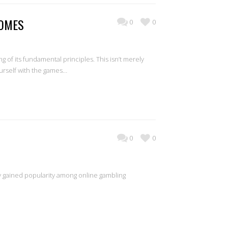
COMES
0
0
of its fundamental principles. This isn’t merely
ourself with the games…
0
0
dly gained popularity among online gambling