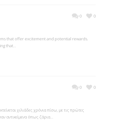
0
0
rms that offer excitement and potential rewards.
ing that…
0
0
κτείνεται χιλιάδες χρόνια πίσω, με τις πρώτες
σαν αντικείμενα όπως ζάρια…