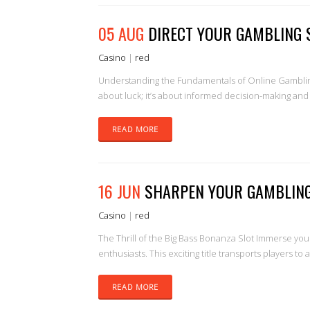
05 AUG
DIRECT YOUR GAMBLING 
Casino
|
red
Understanding the Fundamentals of Online Gambling E
about luck; it’s about informed decision-making and 
READ MORE
16 JUN
SHARPEN YOUR GAMBLING
Casino
|
red
The Thrill of the Big Bass Bonanza Slot Immerse your
enthusiasts. This exciting title transports players to
READ MORE