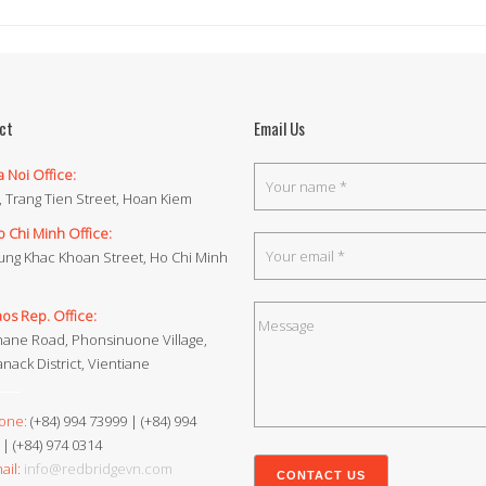
ct
Email Us
 Noi Office:
, Trang Tien Street, Hoan Kiem
o Chi Minh Office:
ung Khac Khoan Street, Ho Chi Minh
os Rep. Office:
hane Road, Phonsinuone Village,
anack District, Vientiane
one:
(+84) 994 73999 | (+84) 994
| (+84) 974 0314
ail:
info@redbridgevn.com