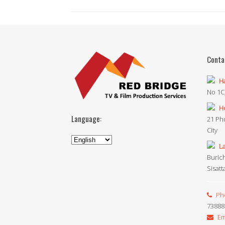
Conta
Ha
No 1C
H
Language:
21 Ph
City
La
Buric
Sisatt
Ph
73888 
Em