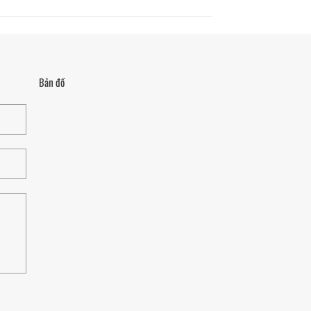
Bản đồ