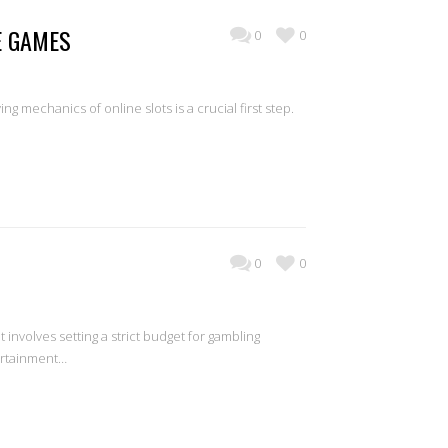
E GAMES
0
0
 mechanics of online slots is a crucial first step.
0
0
involves setting a strict budget for gambling
tertainment…