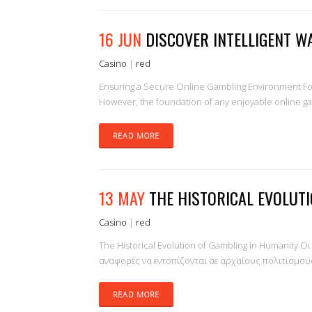
16 JUN
DISCOVER INTELLIGENT W
Casino
|
red
Ensuring a Secure Online Gambling Environment For m
However, the foundation of any enjoyable online gam
READ MORE
13 MAY
THE HISTORICAL EVOLUT
Casino
|
red
The Historical Evolution of Gambling in Humanity Ο
αναφορές να εντοπίζονται σε αρχαίους πολιτισμούς
READ MORE