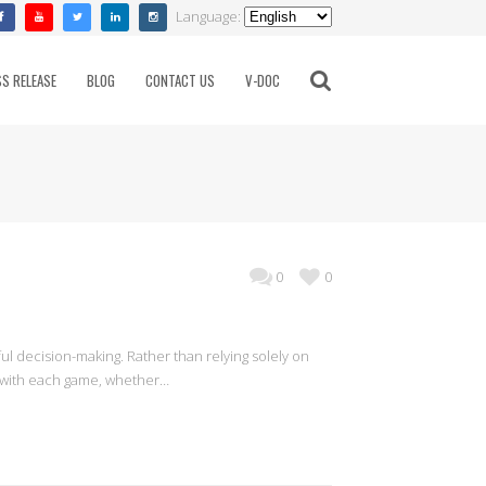
Language:
SEARCH
S RELEASE
BLOG
CONTACT US
V-DOC
0
0
ul decision-making. Rather than relying solely on
ed with each game, whether…