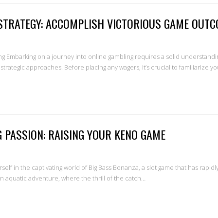
STRATEGY: ACCOMPLISH VICTORIOUS GAME OUT
mbarking on a journey into online gambling requires a solid understanding 
strategic approaches. Before placing any wagers, it’s crucial to familiarize y
 PASSION: RAISING YOUR KENO GAME
self in the captivating world of Big Bass Bonanza, a slot game that has rapi
 an aquatic adventure, where the thrill of the catch…