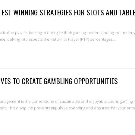
TEST WINNING STRATEGIES FOR SLOTS AND TABL
tralian players looking to energize their gaming, understanding the underlying
ce, delving into aspects like Return to Player (RTP) percentages…
VES TO CREATE GAMBLING OPPORTUNITIES
anagement is the cornerstone of sustainable and enjoyable casino gaming. It 
losses. This discipline prevents impulsive spending and ensures that your en