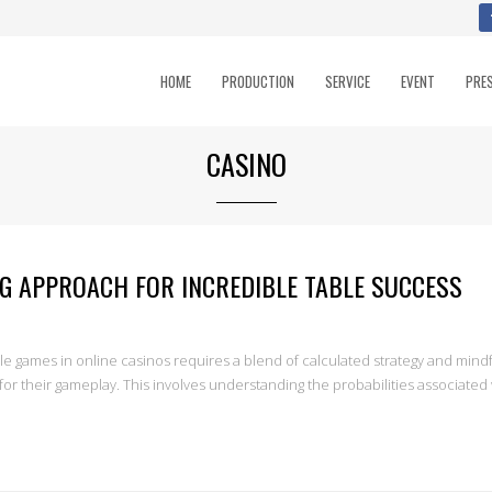
HOME
PRODUCTION
SERVICE
EVENT
PRES
CASINO
G APPROACH FOR INCREDIBLE TABLE SUCCESS
e games in online casinos requires a blend of calculated strategy and mindf
for their gameplay. This involves understanding the probabilities associat