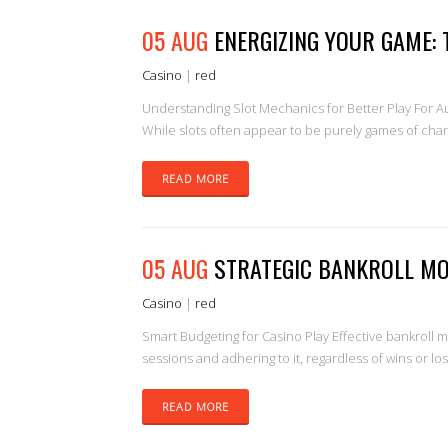
05 AUG
ENERGIZING YOUR GAME: 
Casino
|
red
Understanding Slot Mechanics for Better Play For Aus
While slots often appear to be purely games of chan
READ MORE
05 AUG
STRATEGIC BANKROLL MO
Casino
|
red
Smart Budgeting for Casino Play Effective bankroll m
sessions and adhering to it, regardless of wins or 
READ MORE