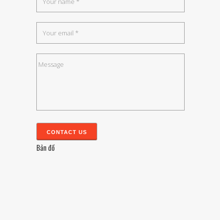
Bản đồ