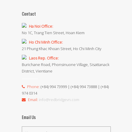
Contact
Ha Noi Office:
No 1C, Trang Tien Street, Hoan Kiem
Ho Chi Minh Office:
21 Phung Khac Khoan Street, Ho Chi Minh City
Laos Rep. Office:
Burichane Road, Phonsinuone Village, Sisattanack
District, Vientiane
Phone:
(+84) 994 73999 | (+84) 994 73888 | (+84)
974 0314
Email:
info@redbridgevn.com
Email Us