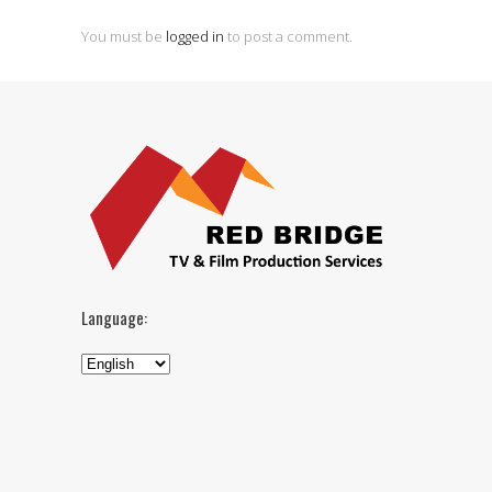
You must be
logged in
to post a comment.
Language: