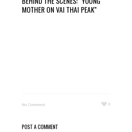
BEHIND THE SCENES: “YOUNG
MOTHER ON VAI THAI PEAK”
0
No Comment
POST A COMMENT