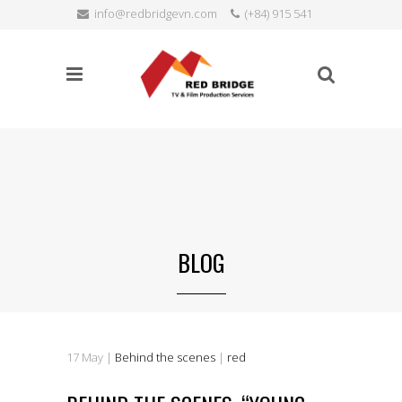
info@redbridgevn.com
(+84) 915 541
SEARCH
515
Language:
BLOG
17
May
|
Behind the scenes
|
red