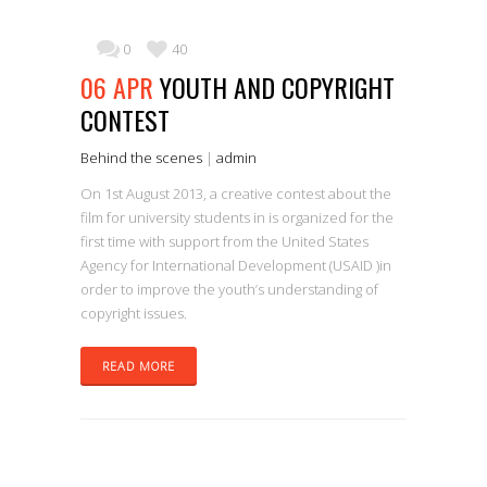
0
40
06 APR
YOUTH AND COPYRIGHT
CONTEST
Behind the scenes
|
admin
On 1st August 2013, a creative contest about the
film for university students in is organized for the
first time with support from the United States
Agency for International Development (USAID )in
order to improve the youth’s understanding of
copyright issues.
READ MORE