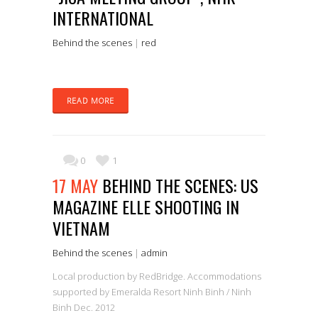
INTERNATIONAL
Behind the scenes
|
red
READ MORE
0
1
17 MAY
BEHIND THE SCENES: US
MAGAZINE ELLE SHOOTING IN
VIETNAM
Behind the scenes
|
admin
Local production by RedBridge. Accommodations
supported by Emeralda Resort Ninh Binh / Ninh
Binh Dec. 2012