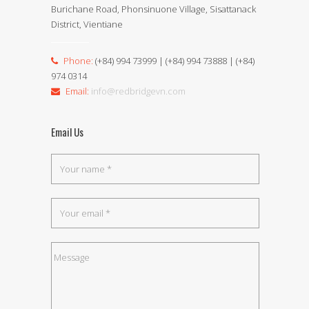
Burichane Road, Phonsinuone Village, Sisattanack
District, Vientiane
Phone:
(+84) 994 73999 | (+84) 994 73888 | (+84)
974 0314
Email:
info@redbridgevn.com
Email Us