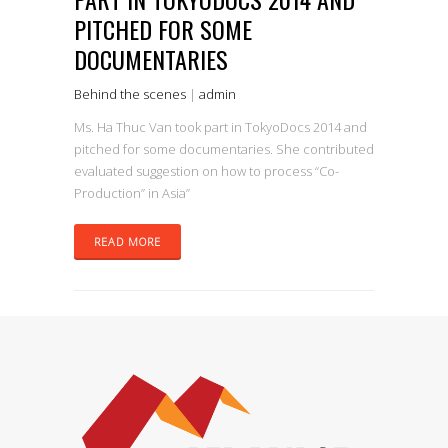
PITCHED FOR SOME
DOCUMENTARIES
Behind the scenes
|
admin
Ms. Ha Thuc Van took part in TokyoDocs 2014 and
pitched for some documentaries. She contributed
evaluated suggestion on how to process “Co-
Production” in Asia”
READ MORE