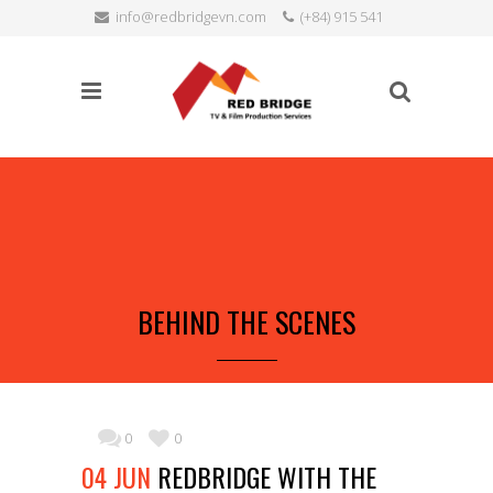
info@redbridgevn.com
(+84) 915 541
SEARCH
515
Language:
BEHIND THE SCENES
0
0
04 JUN
REDBRIDGE WITH THE