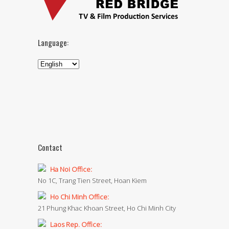
Language:
Contact
Ha Noi Office:
No 1C, Trang Tien Street, Hoan Kiem
Ho Chi Minh Office:
21 Phung Khac Khoan Street, Ho Chi Minh City
Laos Rep. Office: