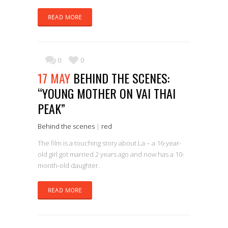
READ MORE
0
0
17 MAY
BEHIND THE SCENES:
“YOUNG MOTHER ON VAI THAI
PEAK”
Behind the scenes
|
red
The film is a touching story about La – a 16-year-
old girl got married 2 years ago and now has a 10-
month-old daughter.
READ MORE