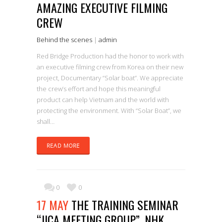
AMAZING EXECUTIVE FILMING
CREW
Behind the scenes
|
admin
Red Bridge Production had the honor to work with
an executive filming crew from Korea on their new
project, Documentary “Solar boat”. We appreciate
the crew’s effort and hope this meaningful
product can help Vietnam and the world with
protecting the environment. With “Solar Boat”, we
shall…
READ MORE
0
0
17 MAY
THE TRAINING SEMINAR
“JICA MEETING GROUP”, NHK