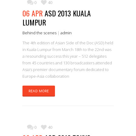
0
40
06 APR
ASD 2013 KUALA
LUMPUR
Behind the scenes
|
admin
The 4th edition of Asian Side of the Doc (ASD) held
in Kuala Lumpur from March 18th to the 22nd was
a resounding success this year – 512 delegates
from 45 countries and 130 broadcasters attended
Asia’s premier documentary forum dedicated to
Europe-Asia collaboration
READ MORE
0
40