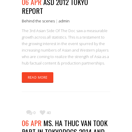
06 APR
ASD 2012 TOKYO
REPORT
Behind the scenes
|
admin
The 3rd Asian Side Of The Doc saw a measurable
growth across all statistics. This is a testament to
the growing interest in the event spurred by the
increasing numbers of Asian and Western players
who are coming to realize the strength of Asia as a
hub factual content & production partnerships.
READ MORE
0
40
06 APR
MS. HA THUC VAN TOOK
PART IN TOKYODOCS 2014 AND