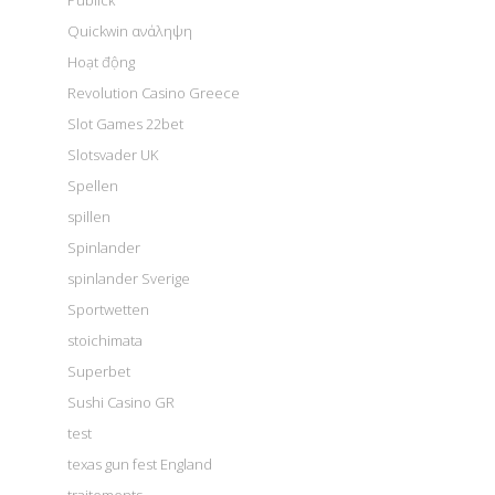
Publick
Quickwin ανάληψη
Hoạt động
Revolution Casino Greece
Slot Games 22bet
Slotsvader UK
Spellen
spillen
Spinlander
spinlander Sverige
Sportwetten
stoichimata
Superbet
Sushi Casino GR
test
texas gun fest England