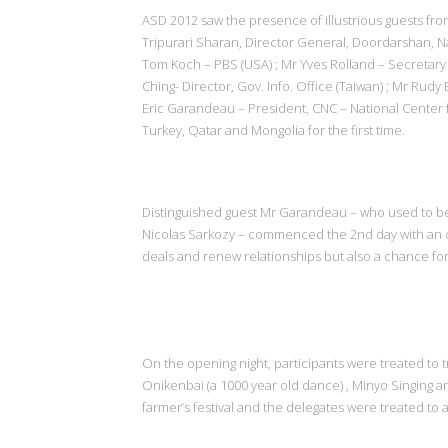
ASD 2012 saw the presence of illustrious guests fro
Tripurari Sharan, Director General, Doordarshan, Na
Tom Koch – PBS (USA) ; Mr Yves Rolland – Secretary
Ching- Director, Gov. Info. Office (Taiwan) ; Mr Ru
Eric Garandeau – President, CNC – National Center 
Turkey, Qatar and Mongolia for the first time.
Distinguished guest Mr Garandeau – who used to be
Nicolas Sarkozy – commenced the 2nd day with an o
deals and renew relationships but also a chance for 
On the opening night, participants were treated to 
Onikenbai (a 1000 year old dance) , Minyo Singing an
farmer’s festival and the delegates were treated to