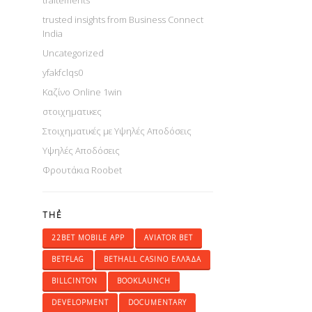
traitements
trusted insights from Business Connect
India
Uncategorized
yfakfclqs0
Καζίνο Online 1win
στοιχηματικες
Στοιχηματικές με Υψηλές Αποδόσεις
Υψηλές Αποδόσεις
Φρουτάκια Roobet
THẺ
22BET MOBILE APP
AVIATOR BET
BETFLAG
BETHALL CASINO ΕΛΛΆΔΑ
BILLCINTON
BOOKLAUNCH
DEVELOPMENT
DOCUMENTARY