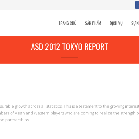
TRANG CHỦ
SẢN PHẨM
DỊCH VỤ
SỰ K
ASD 2012 TOKYO REPORT
able growth across all statistics. This is a testament to the growing interest
bers of Asian and Western players who are coming to realize the strength o
ion partnerships.