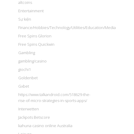
altcoins
Entertainment
Sự kiện
Finance/Hobbies/Technology/Utilities/Education/Media
Free Spins Glorion
Free Spins Quickwin
Gambling
gambling/casino
giochi1
Goldenbet
Gxbet
https://www.talkandroid.com/518629-the-
rise-of-micro-strategies-in-sports-apps/
Interwetten
Jackpots Betscore
kahuna casino online Australia