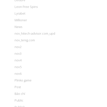
Leisure
Leon Free Spins
Lyrabet
Millioner
News
nov_hitech-advisor.com_upd
nov_tenig.com
nov2
nov3
nov4
nov5
nov6
Plinko game
Post
Báo chí
Public