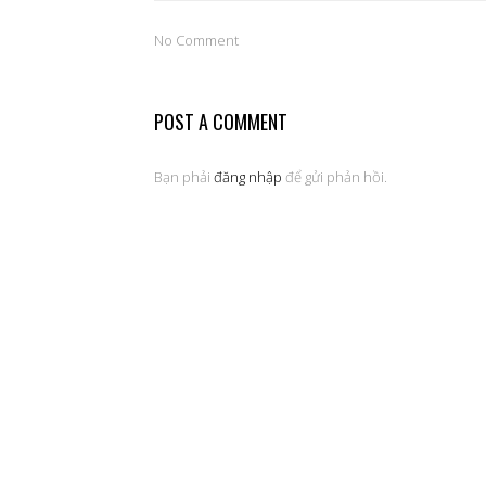
No Comment
POST A COMMENT
Bạn phải
đăng nhập
để gửi phản hồi.