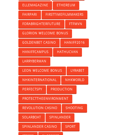
ELLEMAGAZINE
ETHEREUM
FAIRPARI
FIRSTTIMEFILMMAKERS
FORABRIGHTERFUTURE
FTFMVN
GLORION WELCOME BONUS
GOLDENBET CASINO
HANIFF2016
HANIFFCAMPUS
HATHUCVAN
LARRYBERMAN
LEON WELCOME BONUS
LYRABET
NHKINTERNATIONAL
NHKWORLD
PERFECTSPY
PRODUCTION
PROTECTTHEENVIRONMENT
REVOLUTION CASINO
SHOOTING
SOLARBOAT
SPINLANDER
SPINLANDER CASINO
SPORT