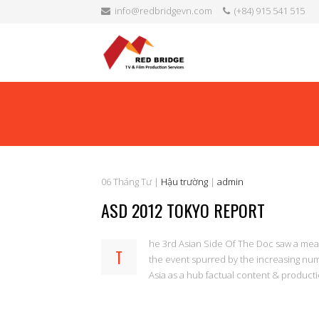
info@redbridgevn.com
(+84) 915 541 515
06
Tháng Tư
|
Hậu trường
|
admin
ASD 2012 TOKYO REPORT
he 3rd Asian Side Of The Doc saw a measur
T
the event spurred by the increasing num
Asia as a hub factual content & product