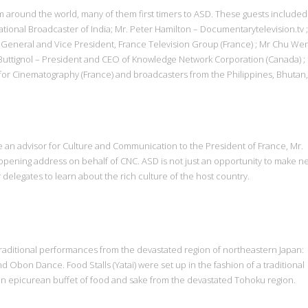
m around the world, many of them first timers to ASD. These guests included
tional Broadcaster of India; Mr. Peter Hamilton – Documentarytelevision.tv 
 General and Vice President, France Television Group (France) ; Mr Chu We
dy Buttignol – President and CEO of Knowledge Network Corporation (Canada) ;
for Cinematography (France) and broadcasters from the Philippines, Bhutan,
 an advisor for Culture and Communication to the President of France, Mr.
pening address on behalf of CNC. ASD is not just an opportunity to make n
delegates to learn about the rich culture of the host country.
traditional performances from the devastated region of northeastern Japan:
d Obon Dance. Food Stalls (Yatai) were set up in the fashion of a traditional
 an epicurean buffet of food and sake from the devastated Tohoku region.