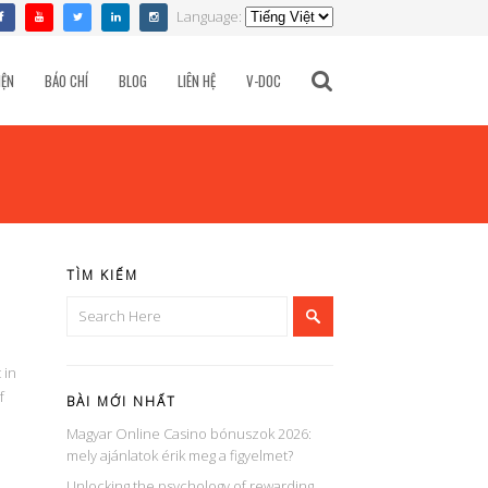
Language:
TÌM KIẾM
IỆN
BÁO CHÍ
BLOG
LIÊN HỆ
V-DOC
TÌM KIẾM
 in
f
BÀI MỚI NHẤT
Magyar Online Casino bónuszok 2026:
mely ajánlatok érik meg a figyelmet?
Unlocking the psychology of rewarding