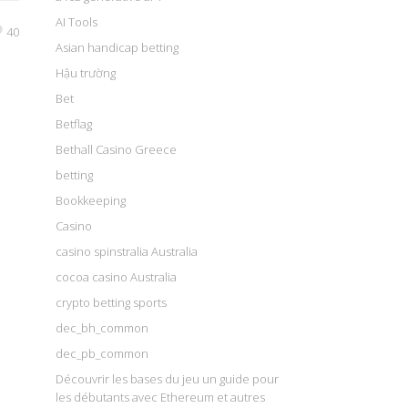
AI Tools
40
Asian handicap betting
Hậu trường
Bet
Betflag
Bethall Casino Greece
betting
Bookkeeping
Casino
casino spinstralia Australia
cocoa casino Australia
crypto betting sports
dec_bh_common
dec_pb_common
Découvrir les bases du jeu un guide pour
les débutants avec Ethereum et autres