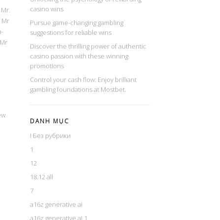
casino wins
 Mr.
; Mr
Pursue game-changing gambling
n-
suggestions for reliable wins
 Mr
Discover the thrilling power of authentic
casino passion with these winning
promotions
Control your cash flow: Enjoy brilliant
gambling foundations at Mostbet.
ew
DANH MỤC
! Без рубрики
1
12
18.12 all
7
a16z generative ai
a16z generative ai 1